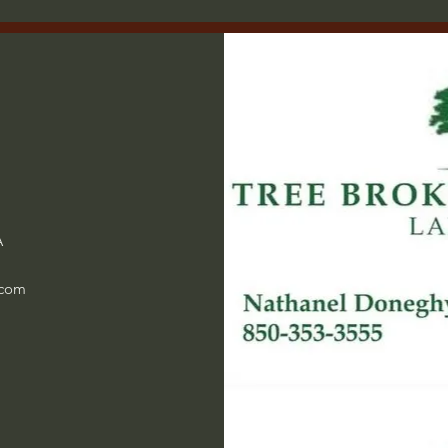
A
.com