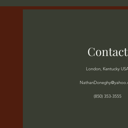
Contact
London, Kentucky US
NathanDoneghy@yahoo
(850) 353-3555